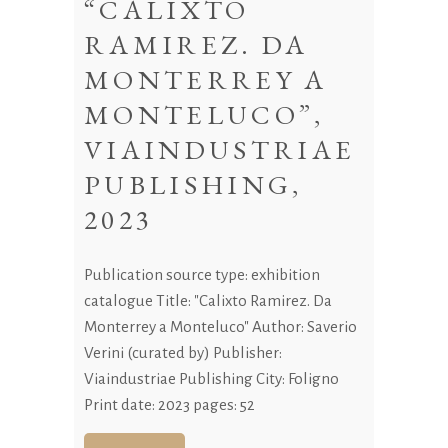
“CALIXTO
RAMIREZ. DA
MONTERREY A
MONTELUCO”,
VIAINDUSTRIAE
PUBLISHING,
2023
Publication source type: exhibition
catalogue Title: "Calixto Ramirez. Da
Monterrey a Monteluco" Author: Saverio
Verini (curated by) Publisher:
Viaindustriae Publishing City: Foligno
Print date: 2023 pages: 52