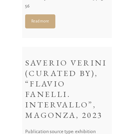
56
Read more
SAVERIO VERINI
(CURATED BY),
“FLAVIO
FANELLI.
INTERVALLO”,
MAGONZA, 2023
Publication source type: exhibition