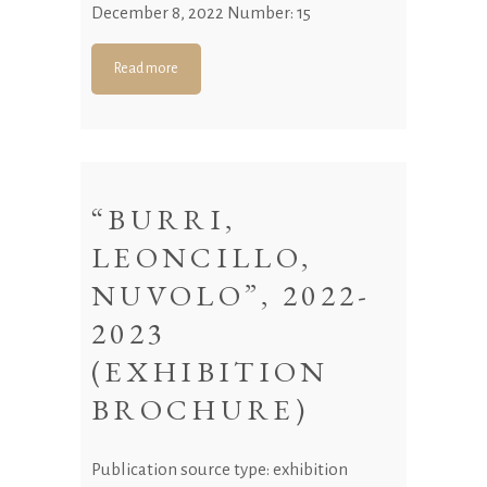
December 8, 2022 Number: 15
Read more
“BURRI,
LEONCILLO,
NUVOLO”, 2022-
2023
(EXHIBITION
BROCHURE)
Publication source type: exhibition