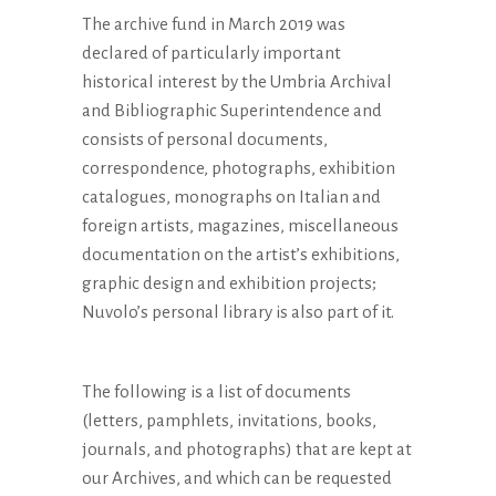
date:
The archive fund in March 2019 was
declared of particularly important
historical interest by the Umbria Archival
and Bibliographic Superintendence and
consists of personal documents,
correspondence, photographs, exhibition
catalogues, monographs on Italian and
foreign artists, magazines, miscellaneous
documentation on the artist’s exhibitions,
graphic design and exhibition projects;
Nuvolo’s personal library is also part of it.
The following is a list of documents
(letters, pamphlets, invitations, books,
journals, and photographs) that are kept at
our Archives, and which can be requested