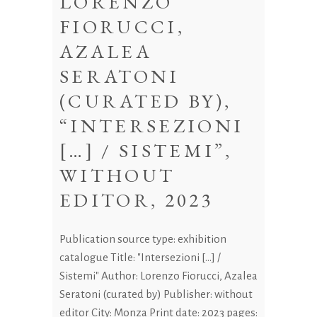
LORENZO
FIORUCCI,
AZALEA
SERATONI
(CURATED BY),
“INTERSEZIONI
[…] / SISTEMI”,
WITHOUT
EDITOR, 2023
Publication source type: exhibition
catalogue Title: "Intersezioni [...] /
Sistemi" Author: Lorenzo Fiorucci, Azalea
Seratoni (curated by) Publisher: without
editor City: Monza Print date: 2023 pages: