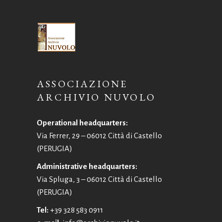
ASSOCIAZIONE
ARCHIVIO NUVOLO
Operational headquarters:
Via Ferrer, 29 – 06012 Città di Castello
(PERUGIA)
Administrative headquarters:
Via Spluga, 3 – 06012 Città di Castello
(PERUGIA)
Tel:
+39 328 583 0911