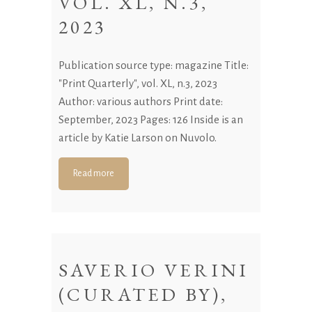
VOL. XL, N.3,
2023
Publication source type: magazine Title:
"Print Quarterly", vol. XL, n.3, 2023
Author: various authors Print date:
September, 2023 Pages: 126 Inside is an
article by Katie Larson on Nuvolo.
Read more
SAVERIO VERINI
(CURATED BY),