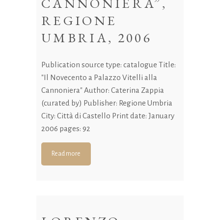
CANNONIERA”,
REGIONE
UMBRIA, 2006
Publication source type: catalogue Title:
"Il Novecento a Palazzo Vitelli alla
Cannoniera" Author: Caterina Zappia
(curated by) Publisher: Regione Umbria
City: Città di Castello Print date: January
2006 pages: 92
Read more