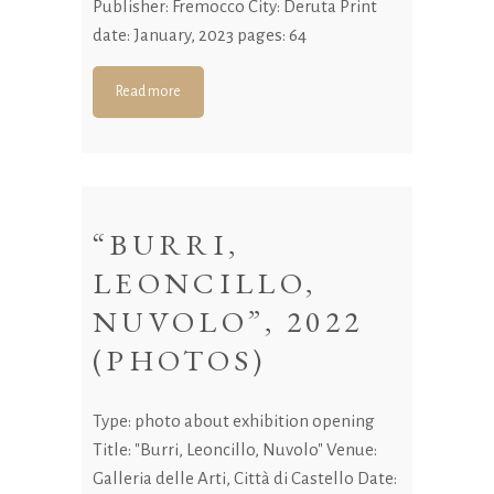
Publisher: Fremocco City: Deruta Print
date: January, 2023 pages: 64
Read more
“BURRI,
LEONCILLO,
NUVOLO”, 2022
(PHOTOS)
Type: photo about exhibition opening
Title: "Burri, Leoncillo, Nuvolo" Venue:
Galleria delle Arti, Città di Castello Date: