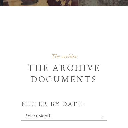
The archive
THE ARCHIVE
DOCUMENTS
FILTER BY DATE:
Filter
Select Month
by