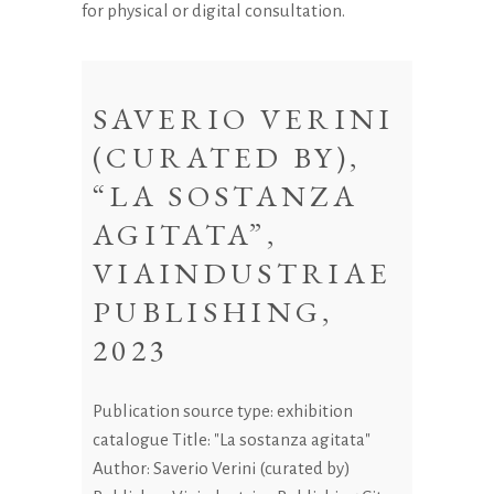
for physical or digital consultation.
SAVERIO VERINI
(CURATED BY),
“LA SOSTANZA
AGITATA”,
VIAINDUSTRIAE
PUBLISHING,
2023
Publication source type: exhibition
catalogue Title: "La sostanza agitata"
Author: Saverio Verini (curated by)