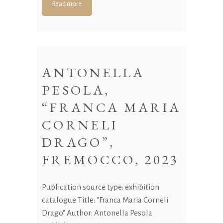
Read more
ANTONELLA
PESOLA,
“FRANCA MARIA
CORNELI
DRAGO”,
FREMOCCO, 2023
Publication source type: exhibition
catalogue Title: "Franca Maria Corneli
Drago" Author: Antonella Pesola