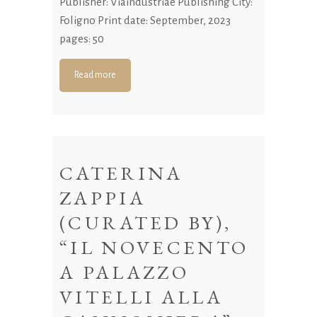
Publisher: Viaindustriae Publishing City:
Foligno Print date: September, 2023
pages: 50
Read more
CATERINA
ZAPPIA
(CURATED BY),
“IL NOVECENTO
A PALAZZO
VITELLI ALLA