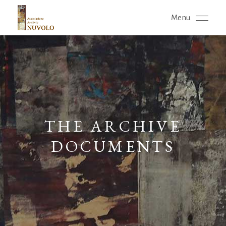
Menu
THE ARCHIVE
DOCUMENTS