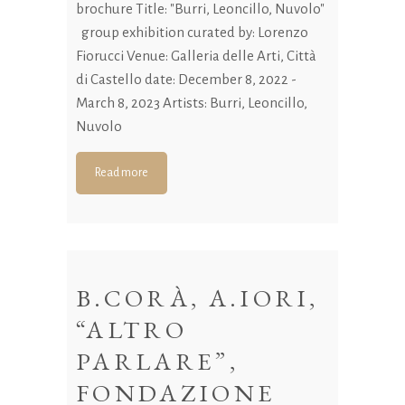
brochure Title: "Burri, Leoncillo, Nuvolo"
group exhibition curated by: Lorenzo
Fiorucci Venue: Galleria delle Arti, Città
di Castello date: December 8, 2022 -
March 8, 2023 Artists: Burri, Leoncillo,
Nuvolo
Read more
B.CORÀ, A.IORI,
“ALTRO
PARLARE”,
FONDAZIONE