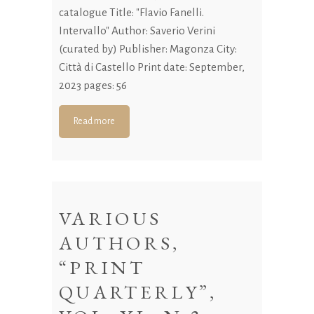
catalogue Title: "Flavio Fanelli.
Intervallo" Author: Saverio Verini
(curated by) Publisher: Magonza City:
Città di Castello Print date: September,
2023 pages: 56
Read more
VARIOUS
AUTHORS,
“PRINT
QUARTERLY”,