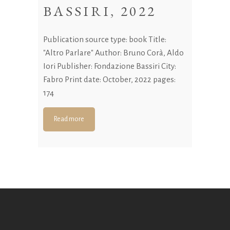
BASSIRI, 2022
Publication source type: book Title:
"Altro Parlare" Author: Bruno Corà, Aldo
Iori Publisher: Fondazione Bassiri City:
Fabro Print date: October, 2022 pages:
174
Read more