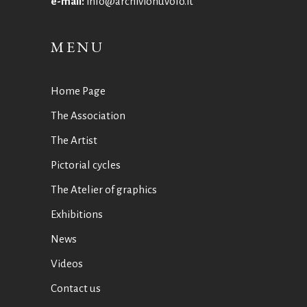
e-mail:
info@archivionuvolo.it
MENU
Home Page
The Association
The Artist
Pictorial cycles
The Atelier of graphics
Exhibitions
News
Videos
Contact us