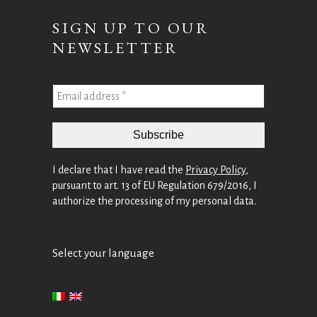
SIGN UP TO OUR
NEWSLETTER
I declare that I have read the
Privacy Policy
,
pursuant to art. 13 of EU Regulation 679/2016, I
authorize the processing of my personal data.
Select your language