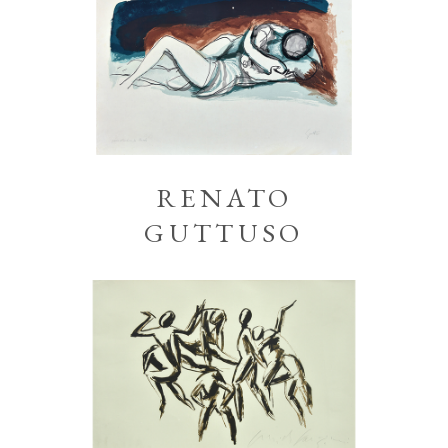
RENATO
GUTTUSO