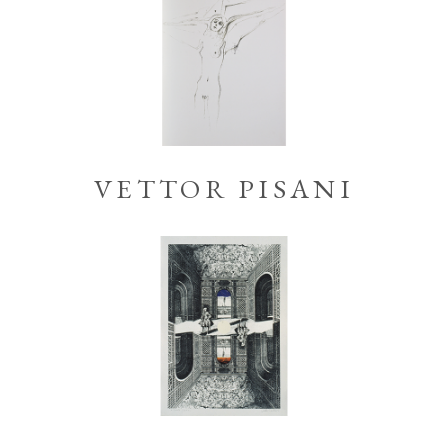
VETTOR PISANI