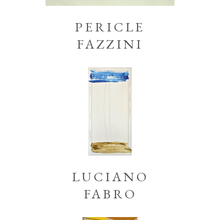
PERICLE
FAZZINI
LUCIANO
FABRO