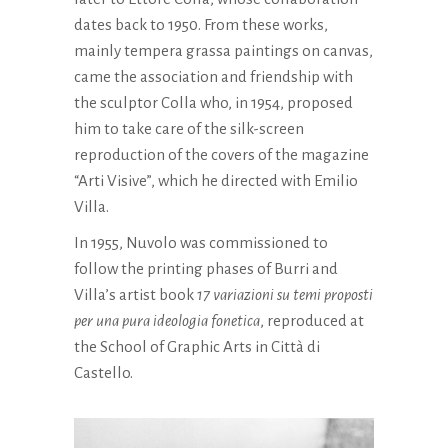
dates back to 1950. From these works,
mainly tempera grassa paintings on canvas,
came the association and friendship with
the sculptor Colla who, in 1954, proposed
him to take care of the silk-screen
reproduction of the covers of the magazine
“Arti Visive”, which he directed with Emilio
Villa.
In 1955, Nuvolo was commissioned to
follow the printing phases of Burri and
Villa’s artist book
17 variazioni su temi proposti
per una pura ideologia fonetica
, reproduced at
the School of Graphic Arts in Città di
Castello.