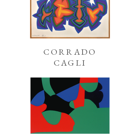
CORRADO
CAGLI