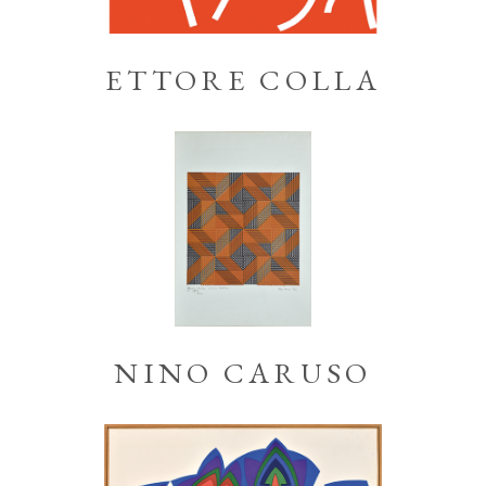
ETTORE COLLA
NINO CARUSO