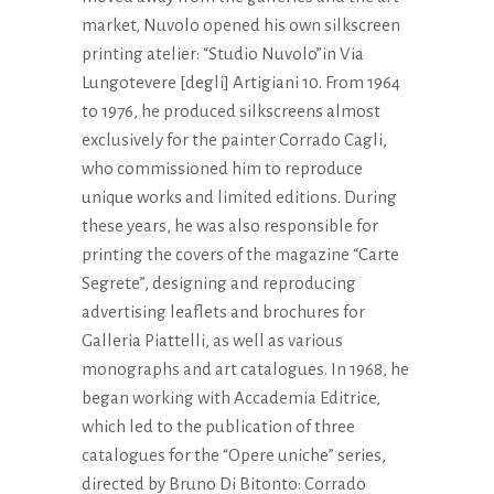
market, Nuvolo opened his own silkscreen
printing atelier: “Studio Nuvolo”in Via
Lungotevere [degli] Artigiani 10. From 1964
to 1976, he produced silkscreens almost
exclusively for the painter Corrado Cagli,
who commissioned him to reproduce
unique works and limited editions. During
these years, he was also responsible for
printing the covers of the magazine “Carte
Segrete”, designing and reproducing
advertising leaflets and brochures for
Galleria Piattelli, as well as various
monographs and art catalogues. In 1968, he
began working with Accademia Editrice,
which led to the publication of three
catalogues for the “Opere uniche” series,
directed by Bruno Di Bitonto: Corrado