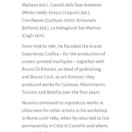
Maltese (ed.),
Cancelli delle Fosse Ardeatine
(Mirko 1968); Enrico Crispolti (ed.),
Crocifissione
(Guttuso 1970); Fortunato
Bellonzi (ed.),
La battaglia di San Martino
(Cagli 1971).
From 1978 to 1981, he founded the brand
Esperienza Grafica – for the production of
screen-printed multiples – together with
Bruno Di Bitonto, as head of publishing,
and Bruno Corà, as art director; they
produced works for Guttuso, Mastroianni,
Turcato and Rotella over the four years.
Nuvolo continued to reproduce works in
silkscreen for other artists in his workshop
in Rome until 1984, when he returned to live
permanently in Città di Castello and where,