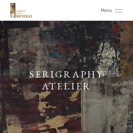
Menu
SERIGRAPHY
ATELIER