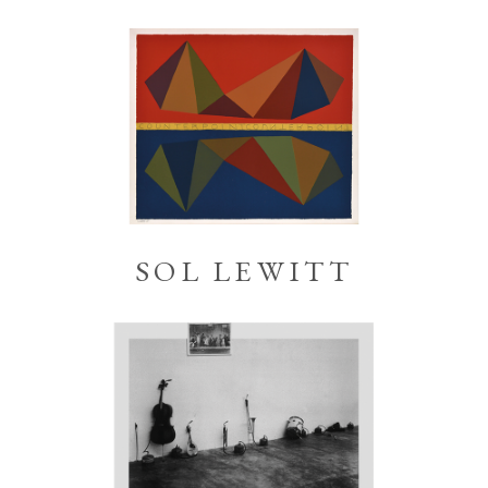
SOL LEWITT