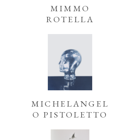
MIMMO
ROTELLA
MICHELANGEL
O PISTOLETTO