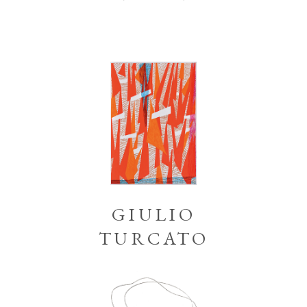
GIULIO
TURCATO