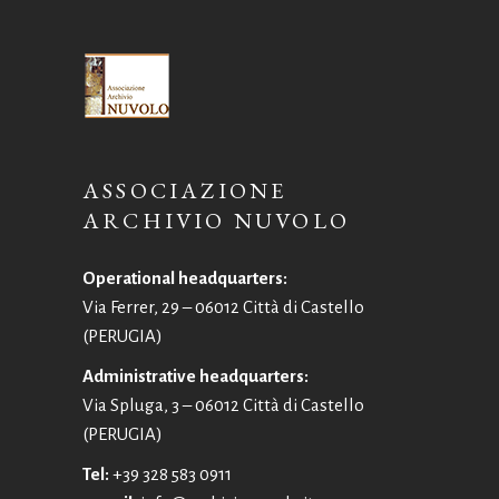
ASSOCIAZIONE
ARCHIVIO NUVOLO
Operational headquarters:
Via Ferrer, 29 – 06012 Città di Castello
(PERUGIA)
Administrative headquarters:
Via Spluga, 3 – 06012 Città di Castello
(PERUGIA)
Tel:
+39 328 583 0911