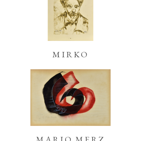
MIRKO
MARIO MERZ