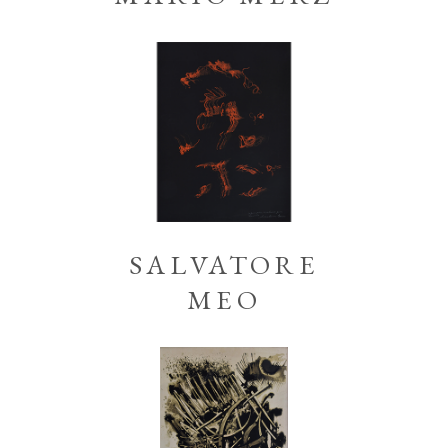
SALVATORE
MEO