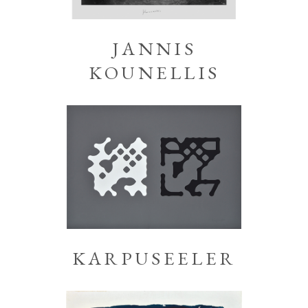
JANNIS
KOUNELLIS
KARPUSEELER