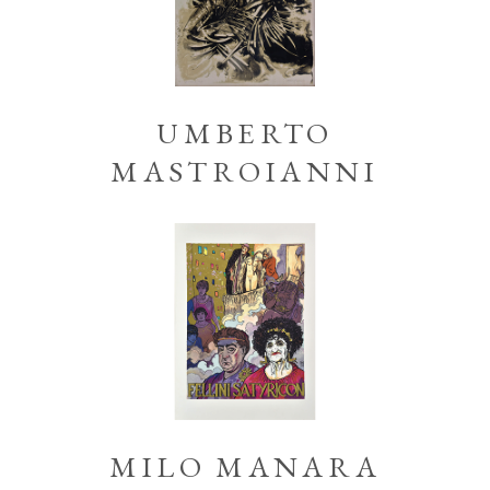
UMBERTO
MASTROIANNI
MILO MANARA