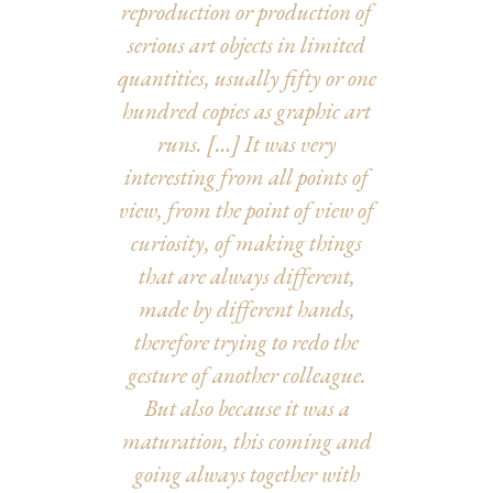
reproduction or production of
serious art objects in limited
quantities, usually fifty or one
hundred copies as graphic art
runs.
[…] It was very
interesting from all points of
view, from the point of view of
curiosity, of making things
that are always different,
made by different hands,
therefore trying to redo the
gesture of another colleague.
But also because it was a
maturation, this coming and
going always together with