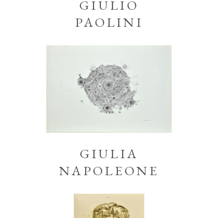
GIULIO
PAOLINI
GIULIA
NAPOLEONE