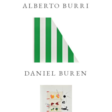
ALBERTO BURRI
DANIEL BUREN