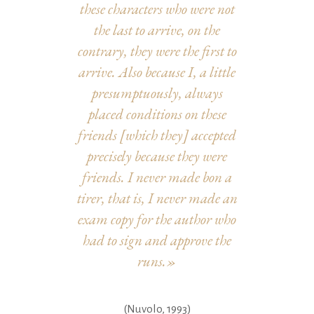
these characters who were not
the last to arrive, on the
contrary, they were the first to
arrive. Also because I, a little
presumptuously, always
placed conditions on these
friends [which they] accepted
precisely because they were
friends. I never made bon a
tirer, that is, I never made an
exam copy for the author who
had to sign and approve the
runs.»
(Nuvolo, 1993)