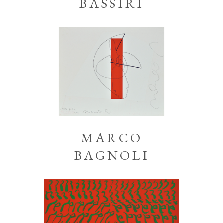
BASSIRI
MARCO
BAGNOLI