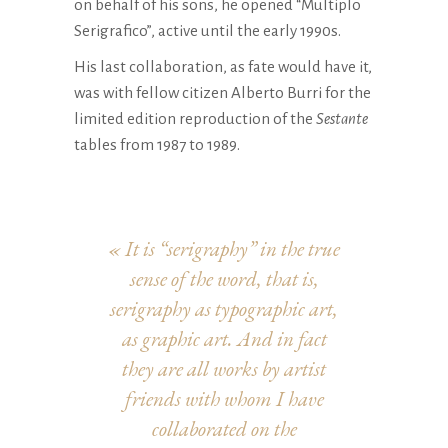
on behalf of his sons, he opened “Multiplo
Serigrafico”, active until the early 1990s.
His last collaboration, as fate would have it,
was with fellow citizen Alberto Burri for the
limited edition reproduction of the
Sestante
tables from 1987 to 1989.
«
It is “serigraphy” in the true
sense of the word, that is,
serigraphy as typographic art,
as graphic art. And in fact
they are all works by artist
friends with whom I have
collaborated on the