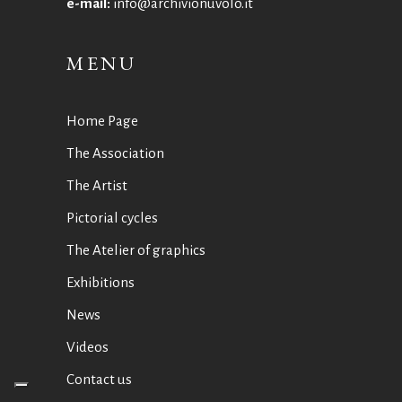
e-mail:
info@archivionuvolo.it
MENU
Home Page
The Association
The Artist
Pictorial cycles
The Atelier of graphics
Exhibitions
News
Videos
Contact us