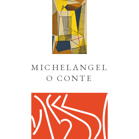
MICHELANGEL
O CONTE