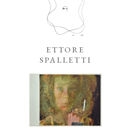
ETTORE
SPALLETTI