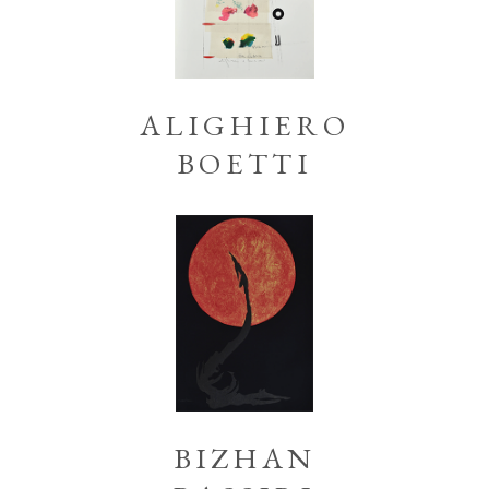
ALIGHIERO
BOETTI
BIZHAN