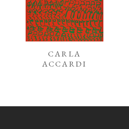
CARLA
ACCARDI