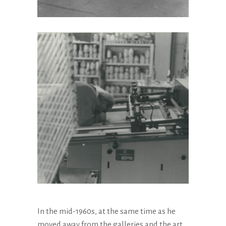
In the mid-1960s, at the same time as he
moved away from the galleries and the art