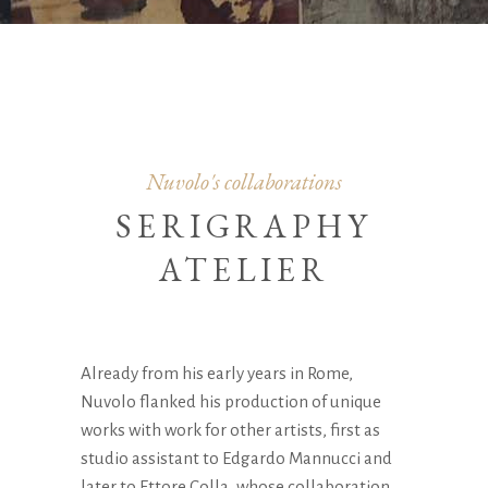
Nuvolo's collaborations
SERIGRAPHY
ATELIER
Already from his early years in Rome,
Nuvolo flanked his production of unique
works with work for other artists, first as
studio assistant to Edgardo Mannucci and
later to Ettore Colla, whose collaboration