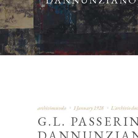
DANNUNZIANO”,
archivionuvolo
1 January 1928
L'archivio do
G.L. PASSERI
DANNUNZIANO