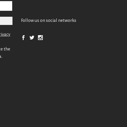
Follow us on social networks
rivacy
ze the
a.