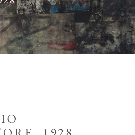
928
RIO
ORE, 1928