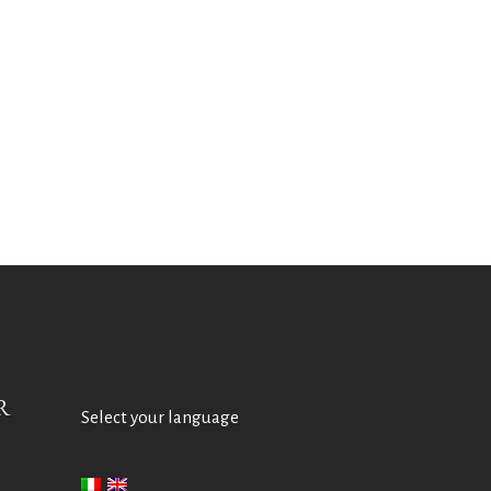
R
Select your language