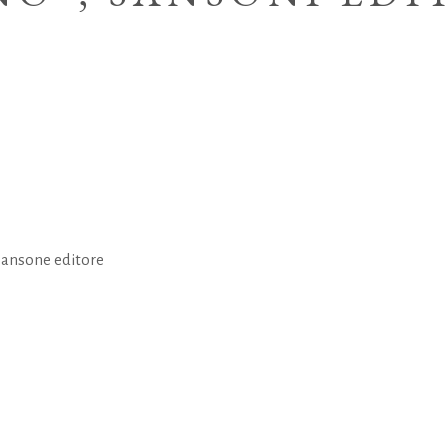
Sansone editore