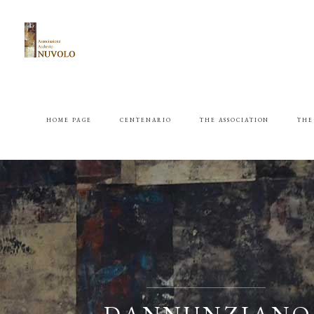
HOME PAGE
CENTENARIO
THE ASSOCIATION
THE