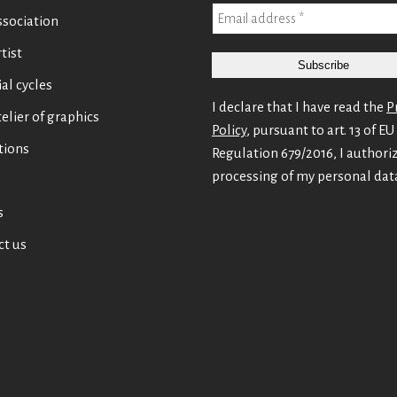
ssociation
tist
ial cycles
I declare that I have read the
P
elier of graphics
Policy
, pursuant to art. 13 of EU
tions
Regulation 679/2016, I authori
processing of my personal dat
s
ct us