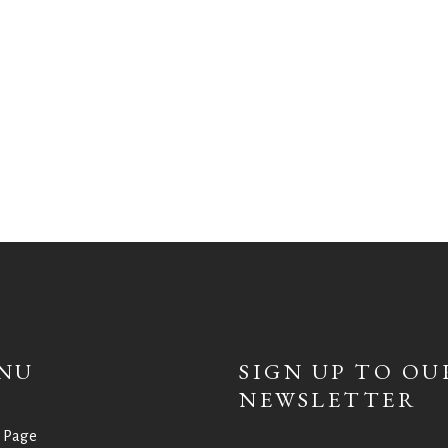
NU
SIGN UP TO OU
NEWSLETTER
 Page