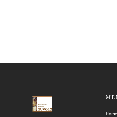
ME
Home