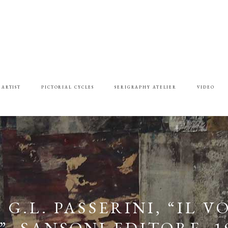
 ARTIST
PICTORIAL CYCLES
SERIGRAPHY ATELIER
VIDEO
G.L. PASSERINI, “IL