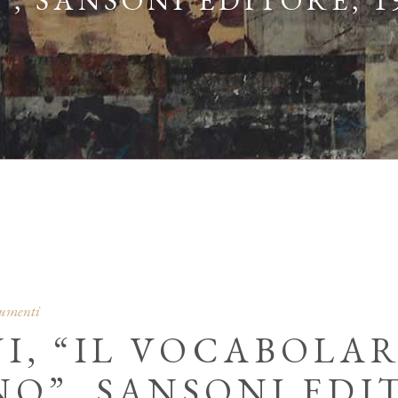
 SANSONI EDITORE, 1
cumenti
NI, “IL VOCABOLA
”, SANSONI EDIT