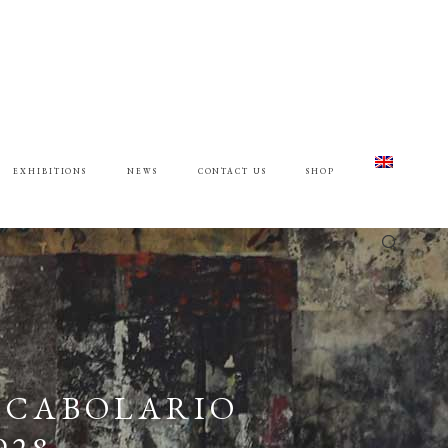
EXHIBITIONS
NEWS
CONTACT US
SHOP
 VOCABOLARIO