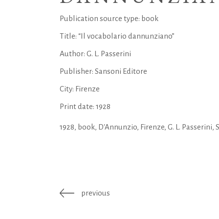
Publication source type: book
Title: “Il vocabolario dannunziano”
Author: G. L. Passerini
Publisher: Sansoni Editore
City: Firenze
Print date: 1928
1928
,
book
,
D'Annunzio
,
Firenze
,
G. L. Passerini
,
previous