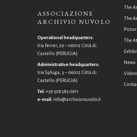
The A
ASSOCIAZIONE
The Ar
ARCHIVIO NUVOLO
Pictor
Operational headquarters:
The At
Via Ferrer, 29 – 06012 Città di
Exhibi
Castello (PERUGIA)
News
Administrative headquarters:
Via Spluga, 3 – 06012 Città di
Video
Castello (PERUGIA)
Conta
Tel:
+39 328 583 0911
e-mail:
info@archivionuvolo.it