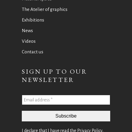
The Atelier of graphics
Exhibitions
News
Videos
Contact us
SIGN UP TO OUR
NEWSLETTER
I declare that I have read the
Privacy Policy
,