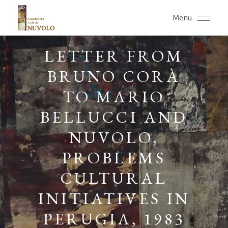
Menu
LETTER FROM
BRUNO CORÀ
TO MARIO
BELLUCCI AND
NUVOLO,
PROBLEMS
CULTURAL
INITIATIVES IN
PERUGIA, 1983