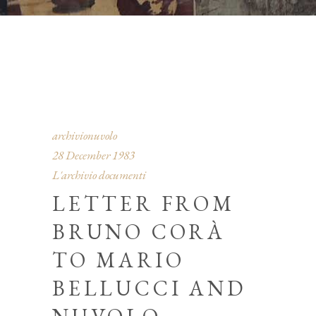
archivionuvolo
28 December 1983
L'archivio documenti
LETTER FROM
BRUNO CORÀ
TO MARIO
BELLUCCI AND