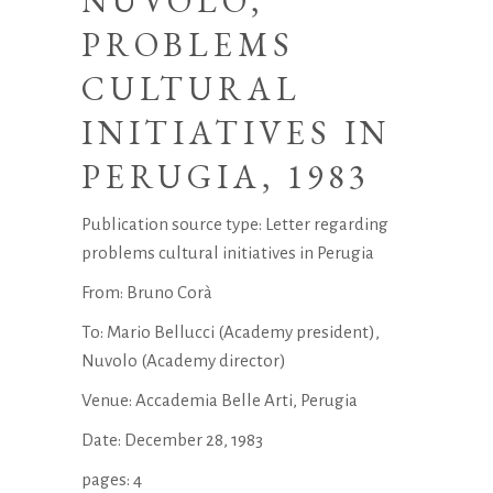
NUVOLO,
PROBLEMS
CULTURAL
INITIATIVES IN
PERUGIA, 1983
Publication source type: Letter regarding
problems cultural initiatives in Perugia
From: Bruno Corà
To: Mario Bellucci (Academy president),
Nuvolo (Academy director)
Venue: Accademia Belle Arti, Perugia
Date: December 28, 1983
pages: 4