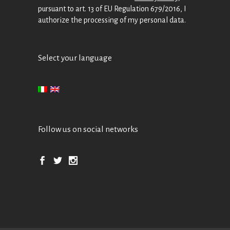
pursuant to art. 13 of EU Regulation 679/2016, I
authorize the processing of my personal data.
Select your language
Follow us on social networks