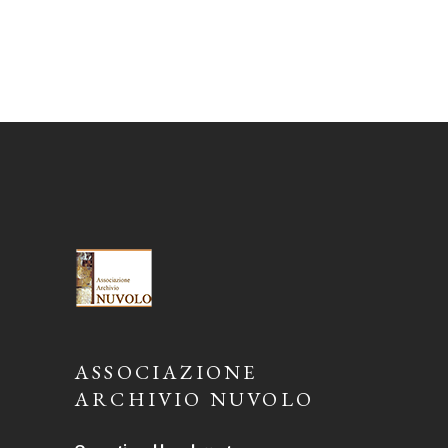
ASSOCIAZIONE
ARCHIVIO NUVOLO