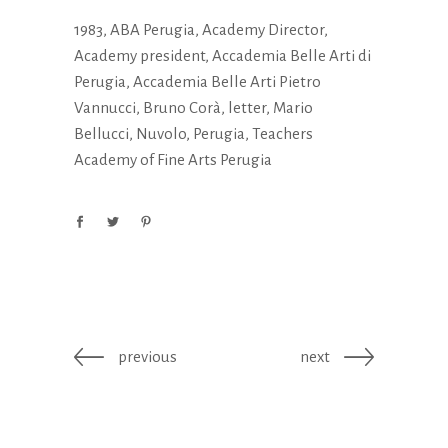
1983
,
ABA Perugia
,
Academy Director
,
Academy president
,
Accademia Belle Arti di
Perugia
,
Accademia Belle Arti Pietro
Vannucci
,
Bruno Corà
,
letter
,
Mario
Bellucci
,
Nuvolo
,
Perugia
,
Teachers
Academy of Fine Arts Perugia
previous
next