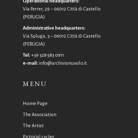
Operational headquarters:
Via Ferrer, 29 – 06012 Città di Castello
(PERUGIA)
Administrative headquarters:
Via Spluga, 3 – 06012 Città di Castello
(PERUGIA)
Tel:
+39 328 583 0911
e-mail:
info@archivionuvolo.it
MENU
Home Page
The Association
The Artist
Pictorial cycles